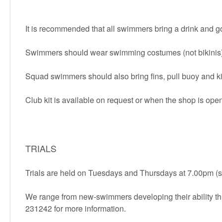
It is recommended that all swimmers bring a drink and g
Swimmers should wear swimming costumes (not bikinis) 
Squad swimmers should also bring fins, pull buoy and k
Club kit is available on request or when the shop is ope
TRIALS
Trials are held on Tuesdays and Thursdays at 7.00pm (sw
We range from new-swimmers developing their ability thr
231242 for more information.