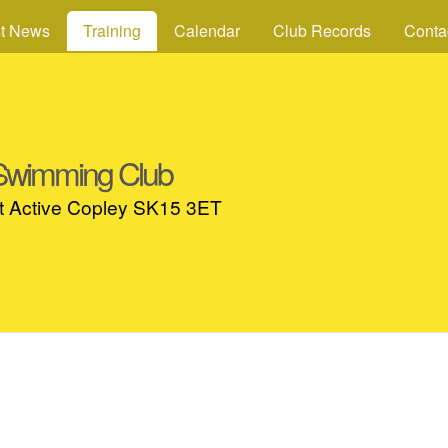
Skip to main content
st News
Training
Calendar
Club Records
Conta
 Swimming Club
at Active Copley SK15 3ET