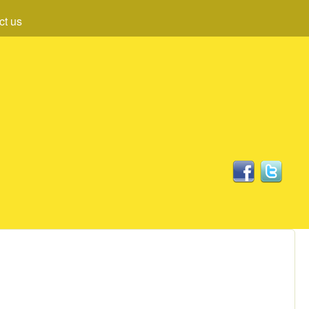
ct us