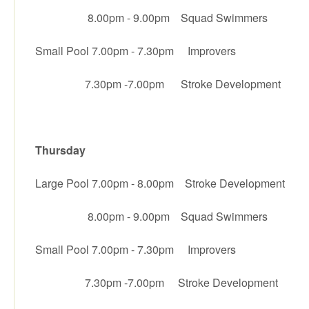
8.00pm - 9.00pm Squad Swimmers
Small Pool 7.00pm - 7.30pm Improvers
7.30pm -7.00pm Stroke Development
Thursday
Large Pool 7.00pm - 8.00pm Stroke Development
8.00pm - 9.00pm Squad Swimmers
Small Pool 7.00pm - 7.30pm Improvers
7.30pm -7.00pm Stroke Development