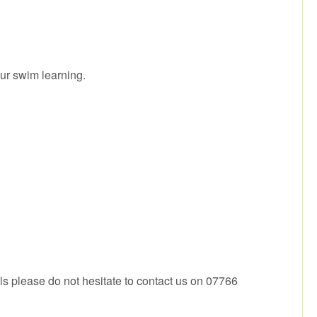
ur swim learning.
ls please do not hesitate to contact us on 07766