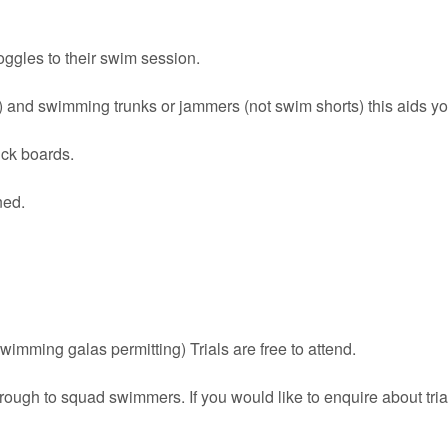
oggles to their swim session.
and swimming trunks or jammers (not swim shorts) this aids yo
ick boards.
ned.
imming galas permitting) Trials are free to attend.
ough to squad swimmers. If you would like to enquire about tria