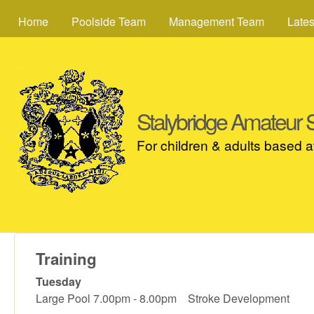
MAIN MENU
Home
Poolside Team
Management Team
Late
Stalybridge Amateur
For children & adults based 
Training
Tuesday
Large Pool 7.00pm - 8.00pm Stroke Development